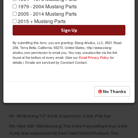
1979 - 2004 Mustang Parts
2005 - 2014 Mustang Parts
2015 + Mustang Parts
Sign Up
By submitting this form, you are granting: Stang-Aholics, LLC, 8521 Road
256, Terra Bella, California, 93270, United States, http://www.stang-
aholics.com permission to email you. You may unsubscribe via the link
found at the bottom of every email. (See our
Email Privacy Policy
for
details.) Emails are serviced by Constant Contact.
No Thanks
64 - 66 Mustang TCP 4 Link Suspension, G Bar, Poly Eye
Fits 1964 1965 1966 Mustang. This is the Polyurethane Eye G-Bar
4 Link rear suspension kit from Total Control Products. This