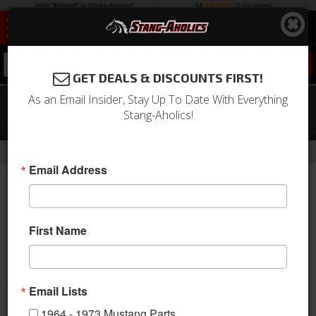
0
GET DEALS & DISCOUNTS FIRST!
As an Email Insider, Stay Up To Date With Everything
64 - 66 Mustang TCP G-Bar 4 Link
Stang-Aholics!
Suspension, POLY EYE
-
-
-
-
Home
Shop by Category
Suspension
Suspension Kits
Rear Kit
Email Address
First Name
Email Lists
1964 - 1973 Mustang Parts