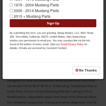
1979 - 2004 Mustang Parts
2005 - 2014 Mustang Parts
2015 + Mustang Parts
Sign Up
By submitting this form, you are granting: Stang-Aholics, LLC, 8521 Road
256, Terra Bella, California, 93270, United States, http://www.stang-
aholics.com permission to email you. You may unsubscribe via the link
found at the bottom of every email. (See our
Email Privacy Policy
for
details.) Emails are serviced by Constant Contact.
Adjustable Links & Panhard Bar Provide Improved Handling and
drivability, Fits classic 65 - 70 Mustangs
No Thanks
This Heidts 4 Link Coil-Over Rear Suspension System Is
Designed To Give You Maximum Performance From Your First
Generation 64 65 66 67 68 69 or 70 Mustang. Completely Bolt-on
to the floor of your Classic Mustang With No Cutting Or Floor
Modifications. Adjustable upper and lower 4-link Mounts Allow
For Complete Suspension Tuning and wheel alignment. This kit