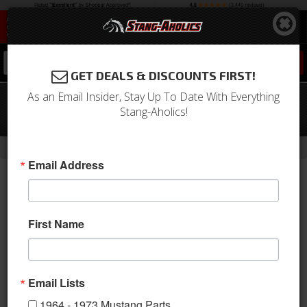
0
GET DEALS & DISCOUNTS FIRST!
As an Email Insider, Stay Up To Date With Everything
65 - 70 Mustang Heidts 4 Link Rear
Stang-Aholics!
Suspension Kit
-
-
-
-
Home
Shop by Category
Suspension
Suspension Kits
Rear Kit
Email Address
First Name
Email Lists
1964 - 1973 Mustang Parts