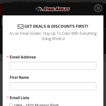
0
GET DEALS & DISCOUNTS FIRST!
As an Email Insider, Stay Up To Date With Everything
64 - 70 Mustang TCI Triangulated
Stang-Aholics!
Rear 4 Link Suspension Kit, Round
back 9 Inch Housings
-
-
-
-
Email Address
Home
Shop by Category
Suspension
Suspension Kits
Rear Kit
First Name
Email Lists
1964 - 1973 Mustang Parts