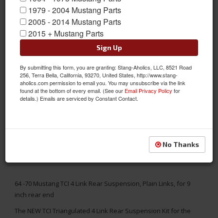
1979 - 2004 Mustang Parts
2005 - 2014 Mustang Parts
2015 + Mustang Parts
Sign Up
By submitting this form, you are granting: Stang-Aholics, LLC, 8521 Road
256, Terra Bella, California, 93270, United States, http://www.stang-
aholics.com permission to email you. You may unsubscribe via the link
found at the bottom of every email. (See our
Email Privacy Policy
for
details.) Emails are serviced by Constant Contact.
No Thanks
64 -70 Mustang TCI 4 Link Rear Suspension, Plain Links, for 9
inch rear end
The NEW TCI Triangulated 4 Link Rear Suspension Kit for the