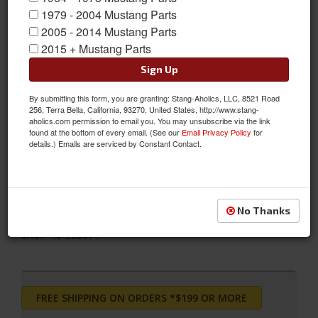
1979 - 2004 Mustang Parts
2005 - 2014 Mustang Parts
2015 + Mustang Parts
Sign Up
2011 - 2014 Ford Mustang Bilstein B12 (Pro-Kit)
By submitting this form, you are granting: Stang-Aholics, LLC, 8521 Road
The Bilstein B12 Pro-Kit Suspension Kit combines Bilstein's
256, Terra Bella, California, 93270, United States, http://www.stang-
aholics.com permission to email you. You may unsubscribe via the link
monotube gas pressure suspension system with the Eibach
found at the bottom of every email. (See our
Email Privacy Policy
for
Pro-Kit performance springs. With Bilstein's dampers for lateral
details.) Emails are serviced by Constant Contact.
stability and Eibach's road-tested sport springs, this kit is finely
tuned to offer precise, high performance response and
accurate, predictable control
No Thanks
Sold as KIT
SKU:
46-228871
FREE SHIPPING ON ORDERS *$199 OR MORE