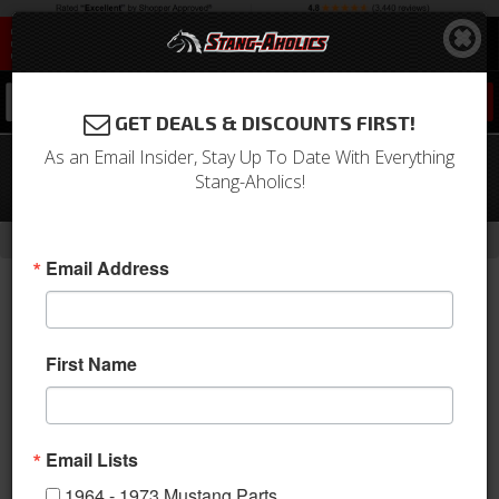
0
GET DEALS & DISCOUNTS FIRST!
As an Email Insider, Stay Up To Date With Everything
11 - 14 Ford Mustang Suspension Pro-
Stang-Aholics!
Kit
-
-
-
Home
2010-2014 Mustang Parts
Suspension
Shocks & Struts
Email Address
First Name
Email Lists
1964 - 1973 Mustang Parts