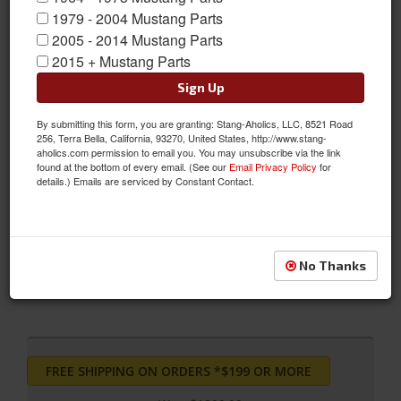
1979 - 2004 Mustang Parts
2005 - 2014 Mustang Parts
2015 + Mustang Parts
Sign Up
2012 - 2014 Ford Mustang Bilstein B12 (Pro-Kit)
By submitting this form, you are granting: Stang-Aholics, LLC, 8521 Road
The Bilstein B12 Pro-Kit Suspension Kit combines Bilstein's
256, Terra Bella, California, 93270, United States, http://www.stang-
monotube gas pressure suspension system with the Eibach
aholics.com permission to email you. You may unsubscribe via the link
found at the bottom of every email. (See our
Email Privacy Policy
for
Pro-Kit performance springs. With Bilstein's dampers for lateral
details.) Emails are serviced by Constant Contact.
stability and Eibach's road-tested sport springs, this kit is finely
tuned to offer precise, high performance response and
accurate, predictable control
Sold as KIT
No Thanks
SKU:
46-207371
FREE SHIPPING ON ORDERS *$199 OR MORE