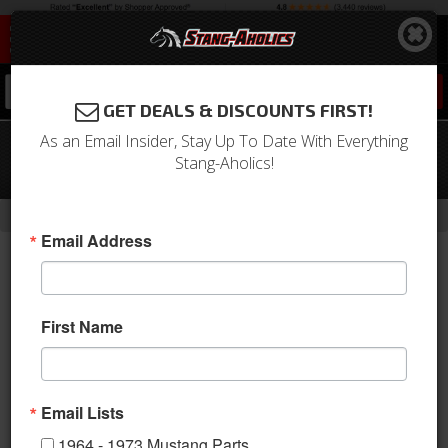
0
GET DEALS & DISCOUNTS FIRST!
As an Email Insider, Stay Up To Date With Everything
12 - 14 Ford Mustang Suspension Pro-
Stang-Aholics!
Kit
-
-
-
Home
2010-2014 Mustang Parts
Suspension
Shocks & Struts
Email Address
First Name
Email Lists
1964 - 1973 Mustang Parts