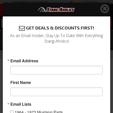
0
GET DEALS & DISCOUNTS FIRST!
As an Email Insider, Stay Up To Date With Everything
94 - 04 Ford Mustang Rear Monotube
Stang-Aholics!
Shock Absorber
- Brands -
Home
Bilstein
Email Address
First Name
Email Lists
1964 - 1973 Mustang Parts