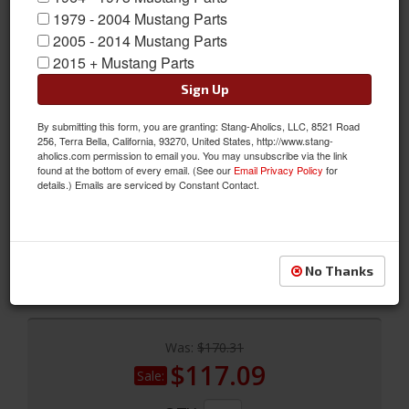
1979 - 2004 Mustang Parts
2005 - 2014 Mustang Parts
2015 + Mustang Parts
Sign Up
Bilstein 5100 Series 94-04 Ford Mustang All (exc 99-04 Cobra)
By submitting this form, you are granting: Stang-Aholics, LLC, 8521 Road
Rear 46mm Monotube Shock Absorber
256, Terra Bella, California, 93270, United States, http://www.stang-
aholics.com permission to email you. You may unsubscribe via the link
These offer super damping ability that makes them ideal for the
found at the bottom of every email. (See our
Email Privacy Policy
for
details.) Emails are serviced by Constant Contact.
driver who demands superior performance, while maintaining
an exceptional street ride. (yellow paint, steel body)
Sold as EACH
SKU:
24-064187
No Thanks
Was:
$170.31
$117.09
Sale: