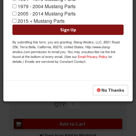
1979 - 2004 Mustang Parts
2005 - 2014 Mustang Parts
2015 + Mustang Parts
Sign Up
64-66 Ignition pigtail
By submitting this form, you are granting: Stang-Aholics, LLC, 8521 Road
256, Terra Bella, California, 93270, United States, http://www.stang-
64-66 Ignition pigtail
aholics.com permission to email you. You may unsubscribe via the link
found at the bottom of every email. (See our
Email Privacy Policy
for
Sold as EACH
details.) Emails are serviced by Constant Contact.
SKU:
C3UZ-11572-RPT
No Thanks
$56.19
QTY
:
Add to Cart
Sign In to Add to Wishlist