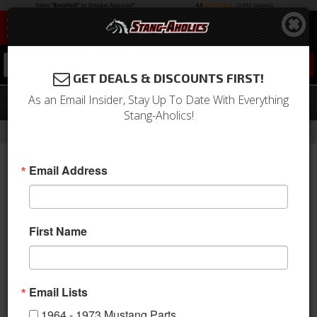
0
GET DEALS & DISCOUNTS FIRST!
As an Email Insider, Stay Up To Date With Everything
64-66 Mustang Ignition pigtail
Stang-Aholics!
-
-
-
Home
1964-1973 Mustang Parts
Electrical & Lighting
Ignition Switch
Email Address
First Name
Email Lists
1964 - 1973 Mustang Parts