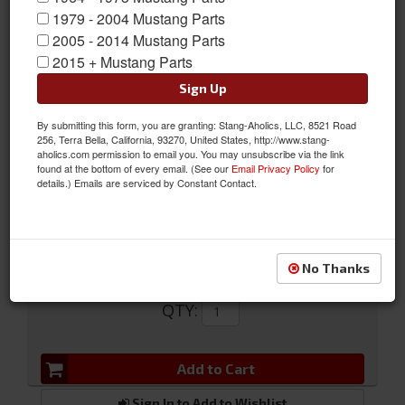
1979 - 2004 Mustang Parts
2005 - 2014 Mustang Parts
2015 + Mustang Parts
Sign Up
Headlamp Ring
By submitting this form, you are granting: Stang-Aholics, LLC, 8521 Road
256, Terra Bella, California, 93270, United States, http://www.stang-
Headlamp Ring
aholics.com permission to email you. You may unsubscribe via the link
found at the bottom of every email. (See our
Email Privacy Policy
for
Sold as EACH
details.) Emails are serviced by Constant Contact.
SKU:
C7AZ-13015-B
No Thanks
$17.78
QTY
:
Add to Cart
Sign In to Add to Wishlist