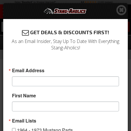
0
GET DEALS & DISCOUNTS FIRST!
As an Email Insider, Stay Up To Date With Everything
1969 Mustang Headlamp Ring
Stang-Aholics!
-
-
-
Home
Shop by Category
Electrical & Lighting
Headlights
Email Address
First Name
Email Lists
1964 - 1973 Mustang Parts