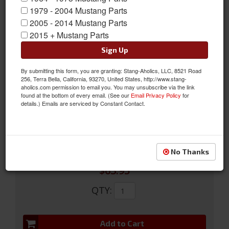
1979 - 2004 Mustang Parts
2005 - 2014 Mustang Parts
2015 + Mustang Parts
Sign Up
By submitting this form, you are granting: Stang-Aholics, LLC, 8521 Road
65-67 Fog Lamp Housing Assembly
256, Terra Bella, California, 93270, United States, http://www.stang-
aholics.com permission to email you. You may unsubscribe via the link
65-67 Fog Lamp Housing Assembly
found at the bottom of every email. (See our
Email Privacy Policy
for
details.) Emails are serviced by Constant Contact.
Sold as EACH
SKU:
C5RZ-15200-A
No Thanks
$63.95
QTY
:
Add to Cart