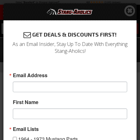
0
GET DEALS & DISCOUNTS FIRST!
As an Email Insider, Stay Up To Date With Everything
65-67 Mustang Fog Lamp Housing
Stang-Aholics!
Assembly
-
-
-
Home
1964-1973 Mustang Parts
Electrical & Lighting
Fog Lights
Email Address
First Name
Email Lists
1964 - 1973 Mustang Parts