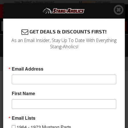
0
GET DEALS & DISCOUNTS FIRST!
As an Email Insider, Stay Up To Date With Everything
1964 - 1968 Mustang Backup Lamp
Stang-Aholics!
Spacers
-
-
-
Home
1964-1973 Mustang Parts
Electrical & Lighting
Back Up Lights
Email Address
First Name
Email Lists
1964 - 1973 Mustang Parts