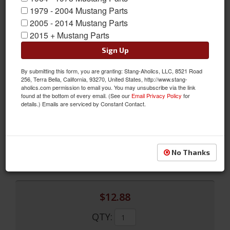
1979 - 2004 Mustang Parts
2005 - 2014 Mustang Parts
2015 + Mustang Parts
Sign Up
By submitting this form, you are granting: Stang-Aholics, LLC, 8521 Road
256, Terra Bella, California, 93270, United States, http://www.stang-
Backup Lamp Spacers
aholics.com permission to email you. You may unsubscribe via the link
found at the bottom of every email. (See our
Email Privacy Policy
for
Backup Lamp Spacers
details.) Emails are serviced by Constant Contact.
Sold as SET
SKU:
359972-S8
Limited Supply
No Thanks
Availability:
$12.88
QTY
: