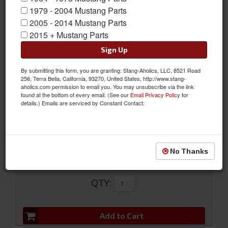
1979 - 2004 Mustang Parts
Black Retractable Seat Belt w/ Starburst Push Button Buckle
2005 - 2014 Mustang Parts
2015 + Mustang Parts
This 1968-73 Mustang Black Retractable Seatbelt with Starburst
Pushbutton Buckle is a great looking original style lap seat belt.
Sign Up
The push button buckle emblem is Concours correct and
By submitting this form, you are granting: Stang-Aholics, LLC, 8521 Road
features a vintage mid to late 1960's period correct starburst.
256, Terra Bella, California, 93270, United States, http://www.stang-
aholics.com permission to email you. You may unsubscribe via the link
Sold as EACH
found at the bottom of every email. (See our
Email Privacy Policy
for
details.) Emails are serviced by Constant Contact.
SKU:
SB-BK-68-PBSB
Limited Supply
Availability:
No Thanks
$109.95
QTY
:
Add to Cart