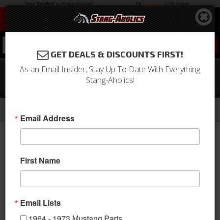
0
GET DEALS & DISCOUNTS FIRST!
As an Email Insider, Stay Up To Date With Everything
68 - 73 Mustang Retractable Push
Stang-Aholics!
Button Seat Belt
-
-
-
-
Home
1964-1973 Mustang Parts
Interior
Seats & Components
Seat Belts
Email Address
First Name
Email Lists
1964 - 1973 Mustang Parts