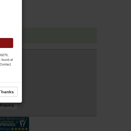
 93270,
k found at
 Contact.
Thanks
 Inquiry