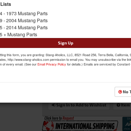
 Lists
Sold as EACH
4 - 1973 Mustang Parts
SKU:
PRO-80-1050-51L-LEATHER
9 - 2004 Mustang Parts
Shipping:
FLAT RATE SHIPPING APPLIES.
5 - 2014 Mustang Parts
5 + Mustang Parts
Oversized Shipping Applies
Sign Up
ting this form, you are granting: Stang-Aholics, LLC, 8521 Road 256, Terra Bella, California,
Was:
$1347.00
ates, http://www.stang-aholics.com permission to email you. You may unsubscribe via the lin
m of every email. (See our
Email Privacy Policy
for details.) Emails are serviced by Constant
$1212.30
Sale:
Save:
10%
QTY
:
Add to Cart
No 
Sign In to Add to Wishlist
Item