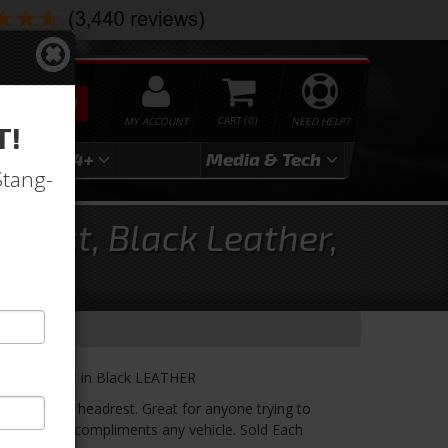
SEARCH
MY ACCOUNT
0
NEED HELP?
T!
3
2024+
Media & Tech
Stang-
rest, Black Leather,
out Headrest in Black LEATHER
k, without a headrest. Great for anyone trying to
 The Lowback compliments any vehicle. Sold Each