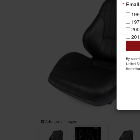
Email
196
197
200
201
By submit
United St
the botto
Additional Images