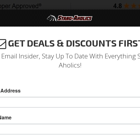
GET DEALS & DISCOUNTS FIRS
994-2004
2005-2009
2010-2014
2015-202
 Email Insider, Stay Up To Date With Everything 
Aholics!
 Lowback Seat without Head
 Address
ponents
Aftermarket Seats
 Name
Mustang ProCar Rally Lowback Left Seat with
The Lowback Rally is that nostalgic muscle loo
match or overhaul that classic early interior.