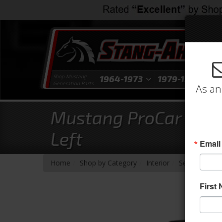
Shop Mustang
1964-1973
1979-1993
1
Generation Parts
As an
Mustang ProCar Rally
Left
Email
-
-
-
-
Home
Shop by Category
Interior
Seats & Com
First