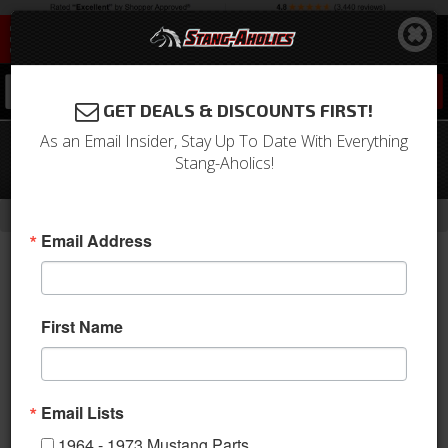
0
GET DEALS & DISCOUNTS FIRST!
As an Email Insider, Stay Up To Date With Everything
94 - 04 Mustang Convertible Wind
Stang-Aholics!
Deflector Kit, use w/ Light Bar
- Brands -
Home
Love The Drive
Email Address
First Name
Email Lists
1964 - 1973 Mustang Parts