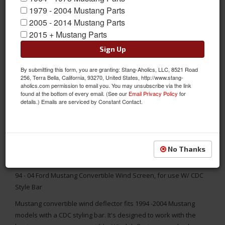
1979 - 2004 Mustang Parts
2005 - 2014 Mustang Parts
2015 + Mustang Parts
Sign Up
By submitting this form, you are granting: Stang-Aholics, LLC, 8521 Road
256, Terra Bella, California, 93270, United States, http://www.stang-
aholics.com permission to email you. You may unsubscribe via the link
found at the bottom of every email. (See our
Email Privacy Policy
for
details.) Emails are serviced by Constant Contact.
No Thanks
94 - 04 Ford Mustang Convertible Wind Screen, for use W/ CDC
Style Bar
Mustang convertible wind deflector fits 1994 -2004 Mustang
models with a CDC styling bar. It's designed to work with the