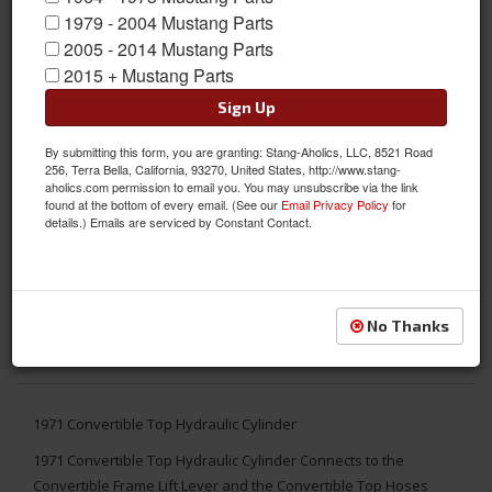
1979 - 2004 Mustang Parts
2005 - 2014 Mustang Parts
2015 + Mustang Parts
Sign Up
By submitting this form, you are granting: Stang-Aholics, LLC, 8521 Road
256, Terra Bella, California, 93270, United States, http://www.stang-
aholics.com permission to email you. You may unsubscribe via the link
found at the bottom of every email. (See our
Email Privacy Policy
for
details.) Emails are serviced by Constant Contact.
No Thanks
1971 Convertible Top Hydraulic Cylinder
1971 Convertible Top Hydraulic Cylinder Connects to the
Convertible Frame Lift Lever and the Convertible Top Hoses