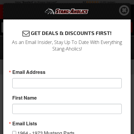
0
GET DEALS & DISCOUNTS FIRST!
As an Email Insider, Stay Up To Date With Everything
1971 Mustang Convertible Top
Stang-Aholics!
Hydraulic Cylinder
-
-
-
-
Home
1964-1973 Mustang Parts
Body
Convertible Top
Top Pump & Related
Email Address
First Name
Email Lists
1964 - 1973 Mustang Parts