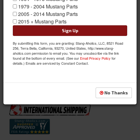
1979 - 2004 Mustang Parts
2005 - 2014 Mustang Parts
2015 + Mustang Parts
Sign Up
By submitting this form, you are granting: Stang-Aholics, LLC, 8521 Road
1967 - 68 Mustang Floor Pan/transmission Tunnel Support
256, Terra Bella, California, 93270, United States, http://www.stang-
aholics.com permission to email you. You may unsubscribe via the link
1967 - 68 Ford Mustang Floor Pan Support. Heavy Duty Floor
found at the bottom of every email. (See our
Email Privacy Policy
for
Suport That Connects Inner Floor Frame Supports. The
details.) Emails are serviced by Constant Contact.
Transmission Crossmember Bolts To This.
Sold as EACH
SKU:
C7ZZ-6510692-B
No Thanks
Availability:
Not Available at this time. Future availability is unknown.