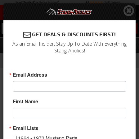
0
GET DEALS & DISCOUNTS FIRST!
As an Email Insider, Stay Up To Date With Everything
67 - 68 Mustang Floor Pan Support
Stang-Aholics!
-
-
-
-
Home
1964-1973 Mustang Parts
Body
Floor Pan
Trans Tunnel Support
Email Address
First Name
Email Lists
1964 - 1973 Mustang Parts