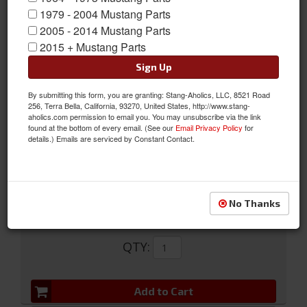
1979 - 2004 Mustang Parts
2005 - 2014 Mustang Parts
2015 + Mustang Parts
Sign Up
By submitting this form, you are granting: Stang-Aholics, LLC, 8521 Road
65-66 Disc Brake Hose
256, Terra Bella, California, 93270, United States, http://www.stang-
aholics.com permission to email you. You may unsubscribe via the link
65-66 Disc Brake Hose
found at the bottom of every email. (See our
Email Privacy Policy
for
details.) Emails are serviced by Constant Contact.
Sold as EACH
SKU:
C5ZZ-2078-AR
No Thanks
$33.15
QTY
:
Add to Cart