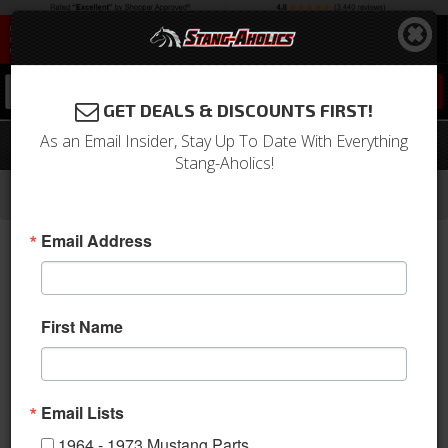
0
GET DEALS & DISCOUNTS FIRST!
As an Email Insider, Stay Up To Date With Everything
65-66 Mustang Disc Brake Hose
Stang-Aholics!
-
-
-
-
Home
1964-1973 Mustang Parts
Brakes
Lines & Hoses
Disc Hoses
Email Address
First Name
Email Lists
1964 - 1973 Mustang Parts