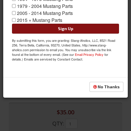
1979 - 2004 Mustang Parts
2005 - 2014 Mustang Parts
2015 + Mustang Parts
Sign Up
By submitting this form, you are granting: Stang-Aholics, LLC, 8521 Road
256, Terra Bella, California, 93270, United States, http://www.stang-
Front to Rear Brake Line (Front Disc)
aholics.com permission to email you. You may unsubscribe via the link
found at the bottom of every email. (See our
Email Privacy Policy
for
Front to Rear Brake Line (Front Disc)
details.) Emails are serviced by Constant Contact.
Sold as EACH
SKU:
MLB003
Limited Supply
No Thanks
Availability:
$35.00
QTY
: