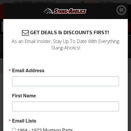
0
GET DEALS & DISCOUNTS FIRST!
As an Email Insider, Stay Up To Date With Everything
1964 - 1966 Mustang Front to Rear
Stang-Aholics!
Brake Line (Front Disc)
-
-
-
-
Home
1964-1973 Mustang Parts
Brakes
Lines & Hoses
Center Lines
Email Address
First Name
Email Lists
1964 - 1973 Mustang Parts