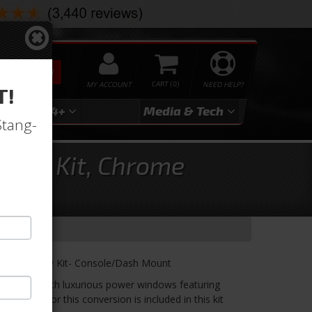
SEARCH
MY ACCOUNT
0
NEED HELP?
T!
3
2024+
Media & Tech
Stang-
ndow Kit, Chrome
ower Window Kit- Console/Dash Mount
windows with luxurious power windows featuring
ou need for this conversion is included in this kit