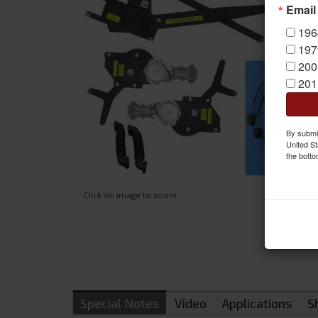
Email
196
197
200
201
By submit
United St
the botto
Click on image to zoom
Special Notes
Video
Applications
S