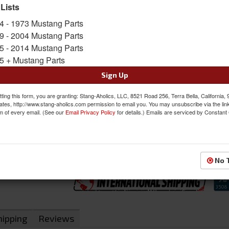
for a console or dash mount.
 Lists
Sold as KIT
4 - 1973 Mustang Parts
SKU:
NUR-86700-404
9 - 2004 Mustang Parts
5 - 2014 Mustang Parts
Oversized Shipping Applies
5 + Mustang Parts
Sign Up
$1285.00
ting this form, you are granting: Stang-Aholics, LLC, 8521 Road 256, Terra Bella, California,
ates, http://www.stang-aholics.com permission to email you. You may unsubscribe via the lin
m of every email. (See our
Email Privacy Policy
for details.) Emails are serviced by Constant
QTY
:
Add to Cart
Sign In to Add to Wishlist
Item
No 
hipping
Reviews