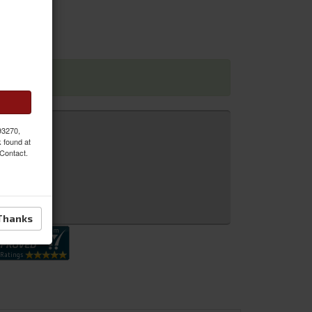
 93270,
k found at
 Contact.
 Inquiry
Thanks