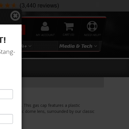
SEARCH
MY ACCOUNT
0
NEED HELP?
T!
3
2024+
Media & Tech
Stang-
bra Emblem. This gas cap features a plastic
clear acrylic dome lens, surrounded by our classic
el.