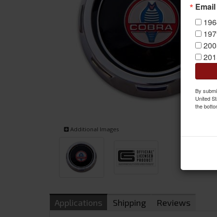
Email
196
197
200
201
By submit
United St
the botto
Additional Images
Applications
Shipping
Reviews