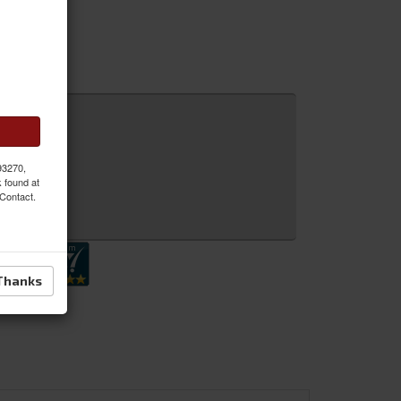
 93270,
k found at
 Contact.
 Inquiry
Thanks