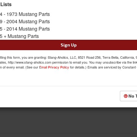
 Lists
SKU:
S2MS-9030-C
4 - 1973 Mustang Parts
Limited Supply
9 - 2004 Mustang Parts
Availability:
5 - 2014 Mustang Parts
5 + Mustang Parts
$123.95
Sign Up
QTY
:
Add to Cart
ting this form, you are granting: Stang-Aholics, LLC, 8521 Road 256, Terra Bella, California,
ates, http://www.stang-aholics.com permission to email you. You may unsubscribe via the lin
m of every email. (See our
Email Privacy Policy
for details.) Emails are serviced by Constant
Sign In to Add to Wishlist
Item
No 