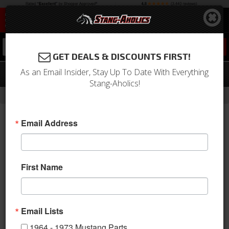
0
GET DEALS & DISCOUNTS FIRST!
As an Email Insider, Stay Up To Date With Everything
SpinTech Cobra Mustang Cat Back Kit
Stang-Aholics!
- Brands -
Home
SpinTech Performance Mufflers
Email Address
First Name
Email Lists
1964 - 1973 Mustang Parts