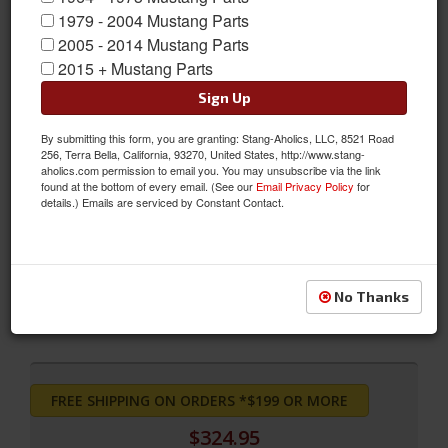
1979 - 2004 Mustang Parts
2005 - 2014 Mustang Parts
2015 + Mustang Parts
Sign Up
By submitting this form, you are granting: Stang-Aholics, LLC, 8521 Road
256, Terra Bella, California, 93270, United States, http://www.stang-
SpinTech Cobra Mustang Cat Back Kit with 2 1/2in Pro-Street
aholics.com permission to email you. You may unsubscribe via the link
found at the bottom of every email. (See our
Email Privacy Policy
for
Mufflers
details.) Emails are serviced by Constant Contact.
SpinTech Cobra Mustang Cat Back Kit with 2 1/2in Pro-Street
Mufflers
Sold as KIT
No Thanks
SKU:
STM-MT61C635
FREE SHIPPING ON ORDERS *$199 OR MORE
$324.95