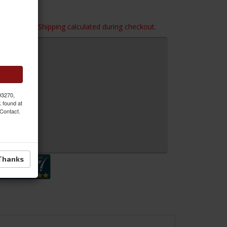
imensions. Shipping calculated during checkout.
 93270,
k found at
 Contact.
 Inquiry
Thanks