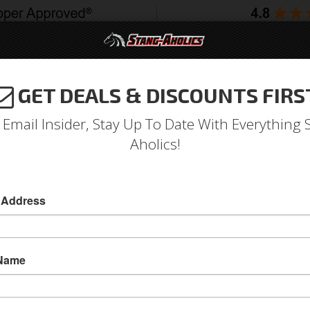
GET DEALS & DISCOUNTS FIRS
994-2004
2005-2009
2010-2014
2015-202
 Email Insider, Stay Up To Date With Everything 
Aholics!
at-Back Exhaust RACE- Blac
Axle & Cat Back
 Address
2011 - 2014 Mustang GT 3" MBRP Cat-Back Exh
Upgrade your exhaust system to MBRP's Black 
 Name
2011, 2012, 2013 and 2014 GT Mustangs and ha
aluminized cat-back is painted black to give y
Sold as KIT