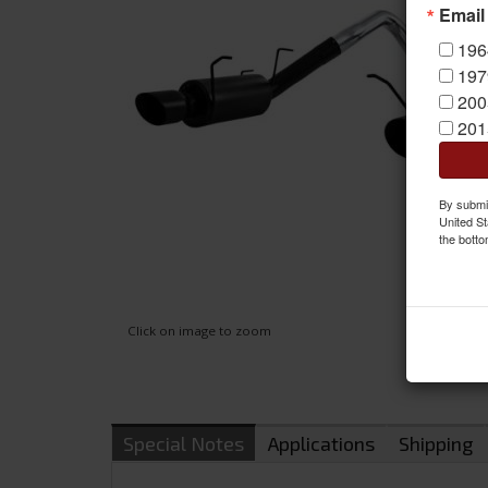
Email
196
197
200
201
By submit
United St
the botto
Click on image to zoom
Special Notes
Applications
Shipping