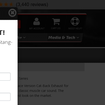
SEARCH
MY ACCOUNT
0
NEED HELP?
T!
3
2024+
Media & Tech
Stang-
k
aust Black Series
Series 3" Race Version Cat-Back Exhaust for
rness that classic muscle car sound. The
ou the toughest look on the market.