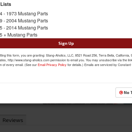
 Lists
SKU:
MBR-S7264BLK
4 - 1973 Mustang Parts
Shipping:
This Item Ships Oversize due to box d
9 - 2004 Mustang Parts
5 - 2014 Mustang Parts
Was:
$739.20
5 + Mustang Parts
$598.40
Sale:
Sign Up
Save:
19%
ting this form, you are granting: Stang-Aholics, LLC, 8521 Road 256, Terra Bella, California,
ates, http://www.stang-aholics.com permission to email you. You may unsubscribe via the lin
QTY
:
Add to Cart
m of every email. (See our
Email Privacy Policy
for details.) Emails are serviced by Constant
Sign In to Add to Wishlist
Item
No 
Reviews