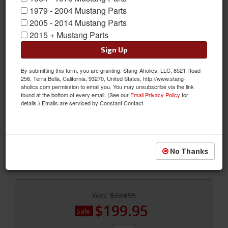
1979 - 2004 Mustang Parts
2005 - 2014 Mustang Parts
2015 + Mustang Parts
Sign Up
By submitting this form, you are granting: Stang-Aholics, LLC, 8521 Road
256, Terra Bella, California, 93270, United States, http://www.stang-
64 - 68 Mustang Coupe & Fastback Lighted Sill Plates
aholics.com permission to email you. You may unsubscribe via the link
found at the bottom of every email. (See our
Email Privacy Policy
for
64-68 Coupe & Fastback Lighted Sill Plates, Pair
details.) Emails are serviced by Constant Contact.
Sold as SET
SKU:
C5ZZ-6513208-HL
Shipping:
This Item Ships Oversize due to box dimensions. Shipping
No Thanks
calculated at checkout.
Was:
$224.95
$199.95
Sale: