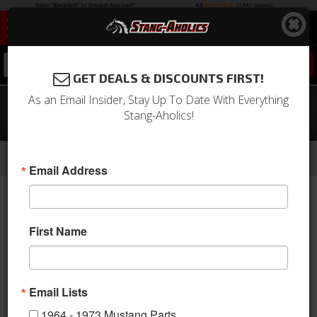
0
GET DEALS & DISCOUNTS FIRST!
As an Email Insider, Stay Up To Date With Everything
64-68 Mustang Coupe & Fastback
Stang-Aholics!
Lighted Sill Plates
-
-
-
-
Home
1964-1973 Mustang Parts
Interior
Carpet & Related
Sill Plates
Email Address
First Name
Email Lists
1964 - 1973 Mustang Parts