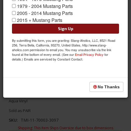
1979 - 2004 Mustang Parts
2005 - 2014 Mustang Parts
2015 + Mustang Parts
Sign Up
By submitting this form, you are granting: Stang-Aholics, LLC, 8521 Road
256, Terra Bella, California, 93270, United States, http://www.stang-
aholics.com permission to email you. You may unsubscribe via the link
found at the bottom of every email. (See our
Email Privacy Policy
for
details.) Emails are serviced by Constant Contact.
1967-1968 Mustang TMI Sport Door Panels, OE Turquoise Vinyl
No Thanks
Update your interior with TMI's Sport door panels! TMI's 1967 -
1968 Ford Mustang Sport Door Panels - OE Turquoise/ Dark
Aqua Vinyl
Sold as PAIR
SKU:
TMI-11-70003-3097
Shipping:
This Item Ships Oversize due to box dimensions