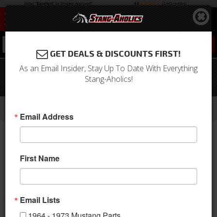
0
GET DEALS & DISCOUNTS FIRST!
As an Email Insider, Stay Up To Date With Everything
67-68 Mustang TMI Sport Door Panels
Stang-Aholics!
- OE Turquoise
-
-
-
-
Home
1964-1973 Mustang Parts
Interior
Door Panels & Related
Aftermarket Panels
Email Address
First Name
Email Lists
1964 - 1973 Mustang Parts