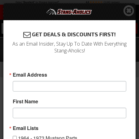
0
GET DEALS & DISCOUNTS FIRST!
As an Email Insider, Stay Up To Date With Everything
1966 Mustang Economy Glove Box
Stang-Aholics!
Door, No Emblem
-
-
-
-
Home
1964-1973 Mustang Parts
Interior
Dash
Glove Box & Related
Email Address
First Name
Email Lists
1964 - 1973 Mustang Parts