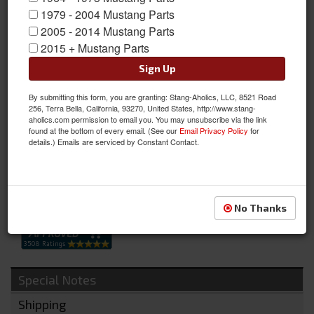
1979 - 2004 Mustang Parts
1966 Ford Mustang Glove Box Door, BLACK, W/ Out Running
2005 - 2014 Mustang Parts
Pony
2015 + Mustang Parts
Available from Scott Drake is the 1966 Mustang Economy Glove
Sign Up
Box Door w/o Emblem. Excellent reproduction part, pressure die
cast zinc with show car chrome and correct black paint for
By submitting this form, you are granting: Stang-Aholics, LLC, 8521 Road
standard interior Mustangs. See Notes Below for more info.
256, Terra Bella, California, 93270, United States, http://www.stang-
aholics.com permission to email you. You may unsubscribe via the link
Sold as EACH
found at the bottom of every email. (See our
Email Privacy Policy
for
details.) Emails are serviced by Constant Contact.
SKU:
C6ZZ-6506024-AE
Availability:
Not Available at this time. Future availability is unknown.
No Thanks
Special Notes
Shipping