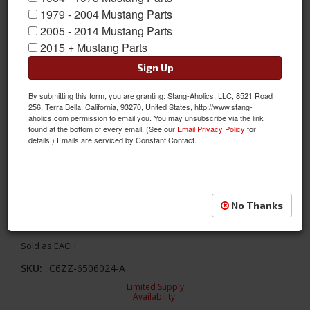
1979 - 2004 Mustang Parts
2005 - 2014 Mustang Parts
2015 + Mustang Parts
Sign Up
By submitting this form, you are granting: Stang-Aholics, LLC, 8521 Road
256, Terra Bella, California, 93270, United States, http://www.stang-
aholics.com permission to email you. You may unsubscribe via the link
found at the bottom of every email. (See our
Email Privacy Policy
for
details.) Emails are serviced by Constant Contact.
1966 Glove Box Door (Black, Standard)
No Thanks
1966 Glove Box Door (Black, Standard)
Sold as EACH
SKU:
C6ZZ-6506024-A
Limited Supply
Availability: