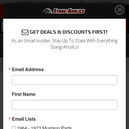
0
GET DEALS & DISCOUNTS FIRST!
As an Email Insider, Stay Up To Date With Everything
1966 Mustang Glove Box Door (Black,
Stang-Aholics!
Standard)
-
-
-
-
Home
1964-1973 Mustang Parts
Interior
Dash
Glove Box & Related
Email Address
First Name
Email Lists
1964 - 1973 Mustang Parts