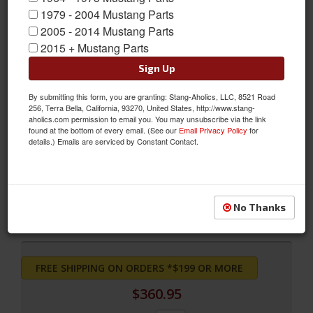
1979 - 2004 Mustang Parts
2005 - 2014 Mustang Parts
2015 + Mustang Parts
Sign Up
By submitting this form, you are granting: Stang-Aholics, LLC, 8521 Road
256, Terra Bella, California, 93270, United States, http://www.stang-
aholics.com permission to email you. You may unsubscribe via the link
found at the bottom of every email. (See our
Email Privacy Policy
for
69 Grande Upholstery, Fronts only (Light Blue)
details.) Emails are serviced by Constant Contact.
69 Grande Upholstery, Fronts only (Light Blue)
Sold as PAIR
SKU:
69-G-BUCK-LB
No Thanks
FREE SHIPPING ON ORDERS *$199 OR MORE
$360.95