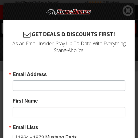
0
GET DEALS & DISCOUNTS FIRST!
As an Email Insider, Stay Up To Date With Everything
69 Mustang Grande Upholstery,
Stang-Aholics!
Fronts only (Light Blue)
-
-
-
-
Home
Shop by Category
Interior
Upholstery
Bucket Seats
Email Address
First Name
Email Lists
1964 - 1973 Mustang Parts