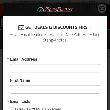
0
GET DEALS & DISCOUNTS FIRST!
As an Email Insider, Stay Up To Date With Everything
1969 Mustang Deluxe Front Bucket
Stang-Aholics!
Seat Upholstery (Nugget Gold)
-
-
-
-
Home
Shop by Category
Interior
Upholstery
Bucket Seats
Email Address
First Name
Email Lists
1964 - 1973 Mustang Parts