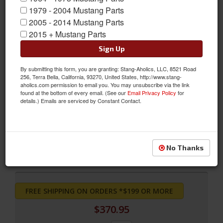
1979 - 2004 Mustang Parts
2005 - 2014 Mustang Parts
2015 + Mustang Parts
Sign Up
By submitting this form, you are granting: Stang-Aholics, LLC, 8521 Road
256, Terra Bella, California, 93270, United States, http://www.stang-
aholics.com permission to email you. You may unsubscribe via the link
found at the bottom of every email. (See our
Email Privacy Policy
for
Deluxe Front Bucket Seat Upholstery (Nugget Gold)
details.) Emails are serviced by Constant Contact.
Deluxe Front Bucket Seat Upholstery (Nugget Gold)
Sold as PAIR
SKU:
69-D-BUCK-NG
No Thanks
FREE SHIPPING ON ORDERS *$199 OR MORE
$370.95