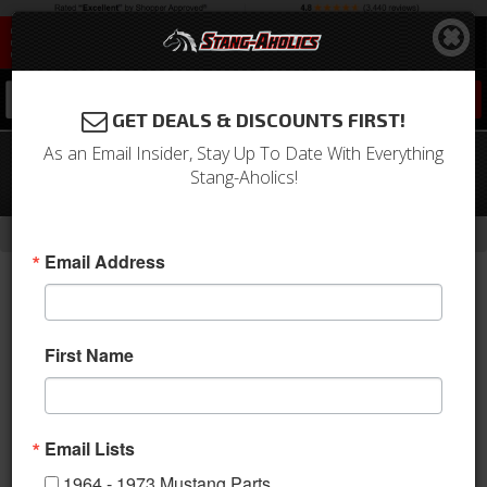
0
GET DEALS & DISCOUNTS FIRST!
As an Email Insider, Stay Up To Date With Everything
1964 - 1968 Mustang Windshield
Stang-Aholics!
Molding (Lower)
-
-
-
-
Home
1964-1973 Mustang Parts
Exterior Trim
Moldings
Window
Email Address
First Name
Email Lists
1964 - 1973 Mustang Parts