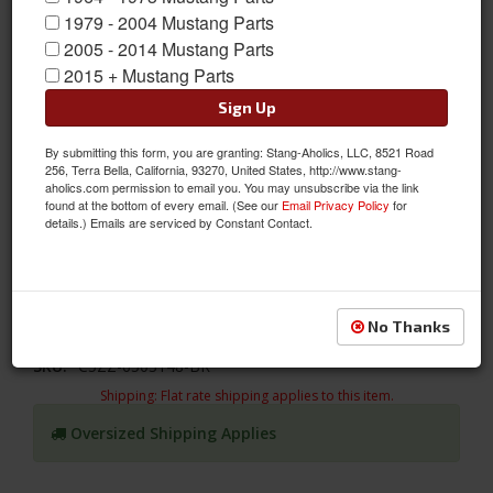
1979 - 2004 Mustang Parts
2005 - 2014 Mustang Parts
2015 + Mustang Parts
Sign Up
By submitting this form, you are granting: Stang-Aholics, LLC, 8521 Road
256, Terra Bella, California, 93270, United States, http://www.stang-
Windshield Molding (Lower Only) fits 64-68 Mustangs
aholics.com permission to email you. You may unsubscribe via the link
found at the bottom of every email. (See our
Email Privacy Policy
for
Front Windshield Molding (Lower Section Only), Fits 64 65 66 67
details.) Emails are serviced by Constant Contact.
and 68 Classic Mustang Coupe, Convertible, Fastback, this lower
windshield molding has a show quality Polished Stainless-Steel
Finish
No Thanks
Sold as EACH
SKU:
C5ZZ-6503148-BR
Shipping:
Flat rate shipping applies to this item.
Oversized Shipping Applies