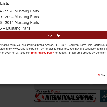
 Lists
SKU:
46-78925-6525-99-991-BLK
4 - 1973 Mustang Parts
Shipping:
This Item Ships Oversize due to box
9 - 2004 Mustang Parts
5 - 2014 Mustang Parts
Oversized Shipping Applies
5 + Mustang Parts
Sign Up
Was:
$2153.97
ting this form, you are granting: Stang-Aholics, LLC, 8521 Road 256, Terra Bella, California,
$1830.87
ates, http://www.stang-aholics.com permission to email you. You may unsubscribe via the lin
Sale:
m of every email. (See our
Email Privacy Policy
for details.) Emails are serviced by Constant
Save:
15%
QTY
:
Add to Cart
No 
Sign In to Add to Wishlist
Item