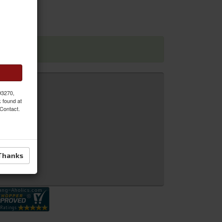
 dimensions
 93270,
k found at
 Contact.
Thanks
 Inquiry