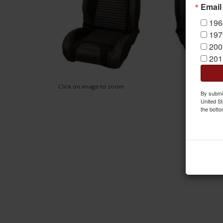
Email
196
197
200
201
Click on image to zoom
By submit
United St
the botto