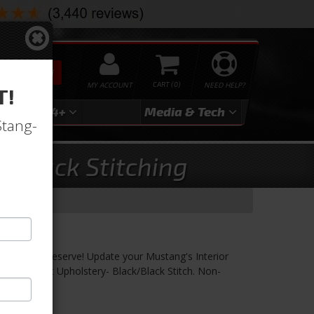
SEARCH
MY ACCOUNT
0
NEED HELP?
T!
3
2024+
Media & Tech
Stang-
, Black Stitching
 Black/Black
fort you Deserve! Update your Mustang's Interior
 Vinyl Seat Upholstery- Black/Black Stitch. Non-