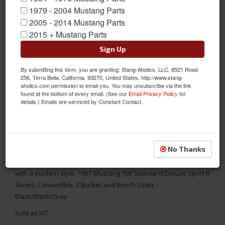
1979 - 2004 Mustang Parts
2005 - 2014 Mustang Parts
2015 + Mustang Parts
Sign Up
By submitting this form, you are granting: Stang-Aholics, LLC, 8521 Road
256, Terra Bella, California, 93270, United States, http://www.stang-
aholics.com permission to email you. You may unsubscribe via the link
found at the bottom of every email. (See our
Email Privacy Policy
for
details.) Emails are serviced by Constant Contact.
1967 Mustang Conv. Sport R Seat Upholstery-Black/Black/Gray
No Thanks
Replace your worn out seats with TMI's aftermarket Sport R
Series Seat Upholstery. It combines the original interior look
with a modern style. 1967 Mustang TMI Standard/Deluxe Sport R
Series, Convertible, 2 Bucket and Bench Seats -
Black/Black/Gray
Sold as KIT