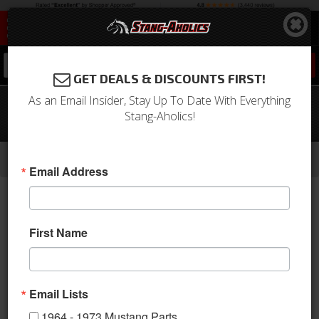
0
GET DEALS & DISCOUNTS FIRST!
As an Email Insider, Stay Up To Date With Everything
67 Mustang TMI Sport R Series Seat
Stang-Aholics!
Upholstery-Black/Black/Gray
-
-
-
-
Home
1964-1973 Mustang Parts
Interior
Upholstery
Front & Rear Conv. Seats
Email Address
First Name
Email Lists
1964 - 1973 Mustang Parts