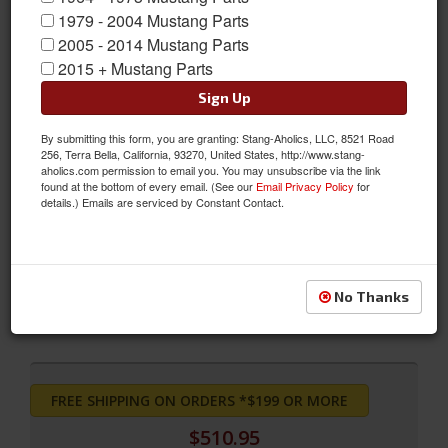
1979 - 2004 Mustang Parts
2005 - 2014 Mustang Parts
2015 + Mustang Parts
Sign Up
By submitting this form, you are granting: Stang-Aholics, LLC, 8521 Road
256, Terra Bella, California, 93270, United States, http://www.stang-
aholics.com permission to email you. You may unsubscribe via the link
found at the bottom of every email. (See our
Email Privacy Policy
for
details.) Emails are serviced by Constant Contact.
Convertible Sport Seats (Saddle)
Convertible Sport Seats (Saddle)
Sold as SET
No Thanks
SKU:
SS-67CV-FULL-SA
FREE SHIPPING ON ORDERS *$199 OR MORE
$510.95