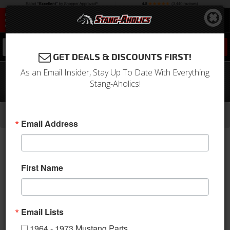
0
GET DEALS & DISCOUNTS FIRST!
As an Email Insider, Stay Up To Date With Everything
1965-1967 Mustang Convertible Sport
Stang-Aholics!
Seats (Saddle)
-
-
-
-
Home
1964-1973 Mustang Parts
Interior
Upholstery
Front & Rear Conv. Seats
Email Address
First Name
Email Lists
1964 - 1973 Mustang Parts