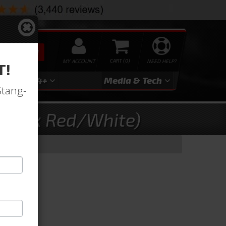
SEARCH
MY ACCOUNT
0
NEED HELP?
T!
3
2024+
Media & Tech
Stang-
 (Dark Red/White)