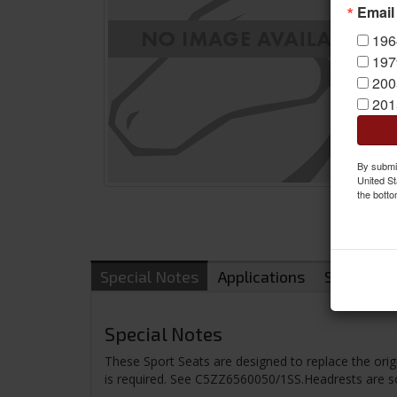
Email
196
197
200
201
By submit
United St
the botto
Special Notes
Applications
Shipping
Special Notes
These Sport Seats are designed to replace the or
is required. See C5ZZ6560050/1SS.Headrests are so