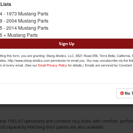
 Lists
FREE SHIPPING ON ORDERS *$199 OR
4 - 1973 Mustang Parts
9 - 2004 Mustang Parts
$510.95
5 - 2014 Mustang Parts
5 + Mustang Parts
QTY
:
Add to Cart
Sign Up
Sign In to Add to Wishlist
Item
ting this form, you are granting: Stang-Aholics, LLC, 8521 Road 256, Terra Bella, California,
ates, http://www.stang-aholics.com permission to email you. You may unsubscribe via the lin
m of every email. (See our
Email Privacy Policy
for details.) Emails are serviced by Constant
Reviews
No 
iginal 1965-67 upholstery and combine racy looks with comfort, perf
ld separately.Matching door panels are also available.