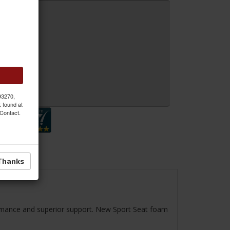
 MORE
 Inquiry
 93270,
k found at
 Contact.
Thanks
ormance and superior support. New Sport Seat foam