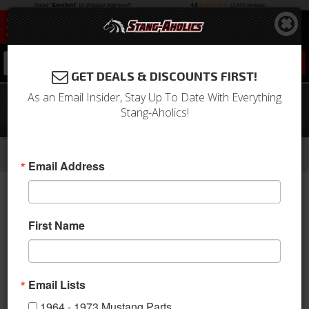
0
GET DEALS & DISCOUNTS FIRST!
As an Email Insider, Stay Up To Date With Everything
1970 Mustang Full Set Convertible
Stang-Aholics!
Upholstery (Vermillion)
-
-
-
-
Home
1964-1973 Mustang Parts
Interior
Upholstery
Front & Rear Conv. Seats
Email Address
First Name
Email Lists
1964 - 1973 Mustang Parts