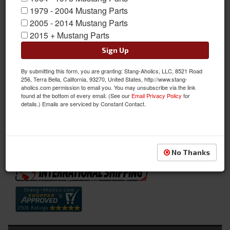
1979 - 2004 Mustang Parts
2005 - 2014 Mustang Parts
2015 + Mustang Parts
Sign Up
By submitting this form, you are granting: Stang-Aholics, LLC, 8521 Road
256, Terra Bella, California, 93270, United States, http://www.stang-
Full Set Convertible Upholstery (Vermillion)
aholics.com permission to email you. You may unsubscribe via the link
found at the bottom of every email. (See our
Email Privacy Policy
for
Full Set Convertible Upholstery (Vermillion)
details.) Emails are serviced by Constant Contact.
Sold as SET
SKU:
70CV-S-FULL-VE
Availability:
Not Available at this time. Future availability is unknown.
No Thanks