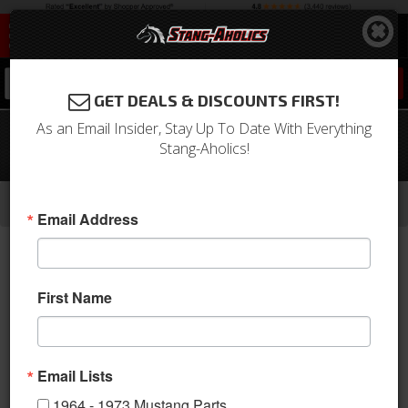
0
GET DEALS & DISCOUNTS FIRST!
As an Email Insider, Stay Up To Date With Everything
05 - 07 Mustang Sport R Seat
Stang-Aholics!
Upholstery, Full Set, Black Stitching
-
-
-
-
Home
2005-2009 Mustang Parts
Interior
Upholstery
Front & Rear Conv. Seats
Email Address
First Name
Email Lists
1964 - 1973 Mustang Parts