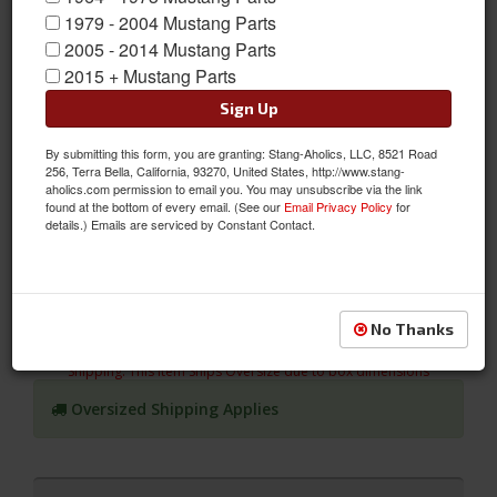
1979 - 2004 Mustang Parts
2005 - 2014 Mustang Parts
2015 + Mustang Parts
Sign Up
By submitting this form, you are granting: Stang-Aholics, LLC, 8521 Road
05 - 07 Mustang Conv, Sport R Leather Uphstry, Black/Black
256, Terra Bella, California, 93270, United States, http://www.stang-
aholics.com permission to email you. You may unsubscribe via the link
Give your Mustang the Style you Want and Comfort you
found at the bottom of every email. (See our
Email Privacy Policy
for
Deserve! Update your Mustang's Interior with TMI's 2005 - 2007
details.) Emails are serviced by Constant Contact.
Mustang, Convertible, Sport R Leather Seat Upholstery-
Black/Black Stitch. Non-Air Bag Seats
Sold as SET
No Thanks
SKU:
46-79925-L743-99-L764-BKS
Shipping:
This Item Ships Oversize due to box dimensions
Oversized Shipping Applies