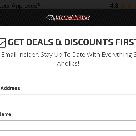
GET DEALS & DISCOUNTS FIRS
994-2004
2005-2009
2010-2014
2015-202
 Email Insider, Stay Up To Date With Everything 
Aholics!
Rod Adjusting Sleeve
s
 Address
1964 - 1966 Mustang Tie Rod Adjusting Sleeve(
Scott Drake Is Pleased To Announce That These
 Name
Once Again Available. Fits 1964-66 Mustangs W
Sold as EACH