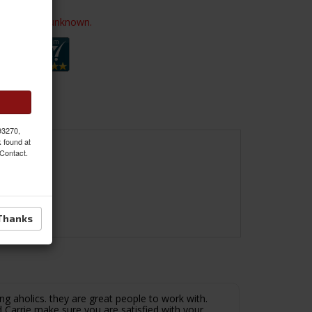
ailability is unknown.
 93270,
k found at
 Contact.
Thanks
ng aholics. they are great people to work with.
 Carrie make sure you are satisfied with your