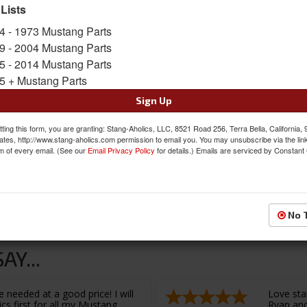
SKU:
C3DZ-3310-ARI
 Lists
Availability:
Not Available at this time. Future av
4 - 1973 Mustang Parts
9 - 2004 Mustang Parts
5 - 2014 Mustang Parts
5 + Mustang Parts
Sign Up
ting this form, you are granting: Stang-Aholics, LLC, 8521 Road 256, Terra Bella, California,
ates, http://www.stang-aholics.com permission to email you. You may unsubscribe via the lin
m of every email. (See our
Email Privacy Policy
for details.) Emails are serviced by Constant
L11.5000”
No 
Y...
 needed at a good price! I will
Love sta
cs first for all my Mustang
Ryan and