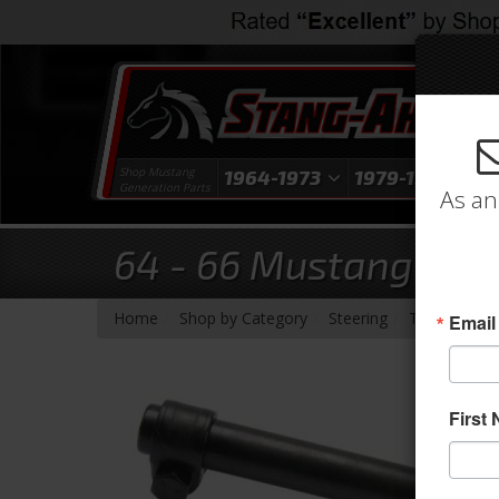
Shop Mustang
1964-1973
1979-1993
1
Generation Parts
As an
64 - 66 Mustang Tie 
-
-
-
Home
Shop by Category
Steering
Tie Rod End
Email
First