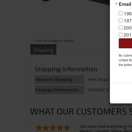
Email
196
197
200
201
Click on image to zoom
Shipping
By submit
United St
the botto
Shipping Information
Requires Shipping:
Item Requires Shipping
Package Dimensions:
W4.5000” x H1.2500” x 
WHAT OUR CUSTOMERS SA
You have had everything I've
always consider Stang-Aholi