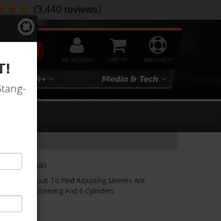
SEARCH
MY ACCOUNT
0
NEED HELP?
T!
3
2024+
Media & Tech
Stang-
6 Cyl, Manual)
 Very Difficult To Find Adjusting Sleeves Are
ith Manual Steering And 6 Cylinders