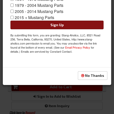
vibration reducer.
1979 - 2004 Mustang Parts
2005 - 2014 Mustang Parts
Sold as EACH
2015 + Mustang Parts
SKU:
BUC-000650
Sign Up
By submitting this form, you are granting: Stang-Aholics, LLC, 8521 Road
256, Terra Bella, California, 93270, United States, http://www.stang-
FREE SHIPPING ON ORDERS *$199 OR MORE
aholics.com permission to email you. You may unsubscribe via the link
found at the bottom of every email. (See our
Email Privacy Policy
for
details.) Emails are serviced by Constant Contact.
Was:
$356.67
$338.84
Sale:
QTY
:
No Thanks
Add to Cart
Sign In to Add to Wishlist
Item Inquiry