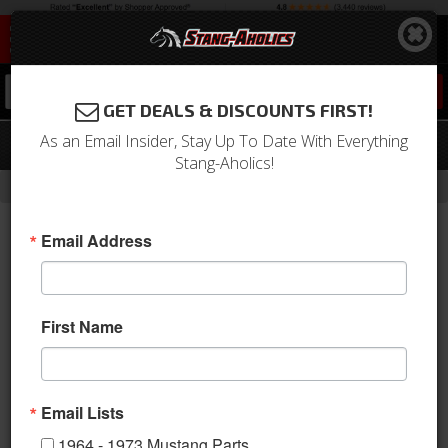
0
GET DEALS & DISCOUNTS FIRST!
As an Email Insider, Stay Up To Date With Everything
94 - 04 Mustang Steering Shaft. Steel
Stang-Aholics!
-
-
-
Home
1994-2004 Mustang Parts
Steering
Steering Shaft
Email Address
First Name
1994 - 2004 Ford Mustang Steering Shaft. Steel.
Email Lists
1994-2004 Mustang steering shaft. Heavy duty steel telescopic
steering shaft. Connects from OEM column to rack. Without
1964 - 1973 Mustang Parts