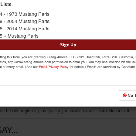
 Lists
$36.01
4 - 1973 Mustang Parts
9 - 2004 Mustang Parts
QTY
:
Add to Cart
5 - 2014 Mustang Parts
5 + Mustang Parts
Sign In to Add to Wishlist
Item
Sign Up
ting this form, you are granting: Stang-Aholics, LLC, 8521 Road 256, Terra Bella, California,
ates, http://www.stang-aholics.com permission to email you. You may unsubscribe via the lin
m of every email. (See our
Email Privacy Policy
for details.) Emails are serviced by Constant
Reviews
No 
as the old originals, plus quality you would expect from Motorcraft.
Y...