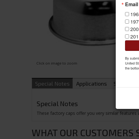
Email
196
197
200
201
By submit
United St
Click on image to zoom
the botto
Special Notes
Applications
Shipping
Special Notes
These factory caps offer you very similar features 
WHAT OUR CUSTOMERS SA