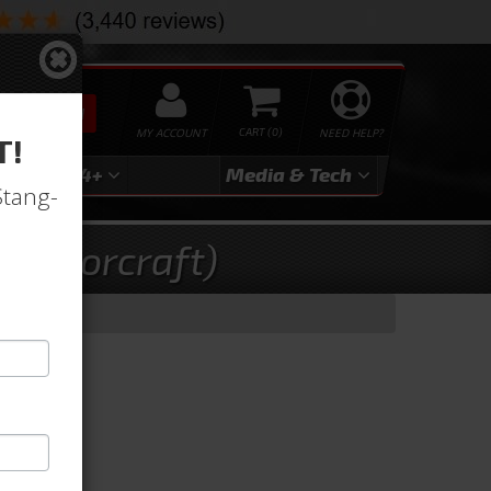
SEARCH
MY ACCOUNT
0
NEED HELP?
T!
3
2024+
Media & Tech
Stang-
 Motorcraft)