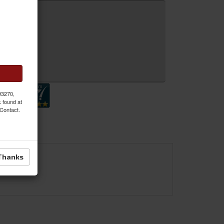
 Inquiry
 93270,
k found at
 Contact.
Thanks