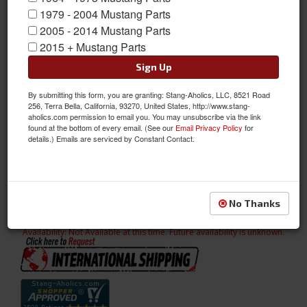
1979 - 2004 Mustang Parts
2005 - 2014 Mustang Parts
2015 + Mustang Parts
Sign Up
By submitting this form, you are granting: Stang-Aholics, LLC, 8521 Road
256, Terra Bella, California, 93270, United States, http://www.stang-
aholics.com permission to email you. You may unsubscribe via the link
found at the bottom of every email. (See our
Email Privacy Policy
for
details.) Emails are serviced by Constant Contact.
67-68 Coupe Quarter Panel Trim Light (Parchment)
67-68 Coupe Quarter Panel Trim Light (Parchment)
Sold as PAIR
No Thanks
SKU:
C7ZZ-65607623LP
Availability:
Not Available at this time. Future availability is unknown.