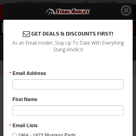
0
GET DEALS & DISCOUNTS FIRST!
As an Email Insider, Stay Up To Date With Everything
67-68 Mustang Coupe Quarter Panel
Stang-Aholics!
Trim Light (Parchment)
-
-
-
-
Home
1964-1973 Mustang Parts
Interior
Trim Panels
Quarter Panels
Email Address
First Name
Email Lists
1964 - 1973 Mustang Parts